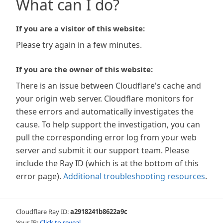
What can I do?
If you are a visitor of this website:
Please try again in a few minutes.
If you are the owner of this website:
There is an issue between Cloudflare's cache and
your origin web server. Cloudflare monitors for
these errors and automatically investigates the
cause. To help support the investigation, you can
pull the corresponding error log from your web
server and submit it our support team. Please
include the Ray ID (which is at the bottom of this
error page).
Additional troubleshooting resources
.
Cloudflare Ray ID:
a2918241b8622a9c
Your IP:
Click to reveal